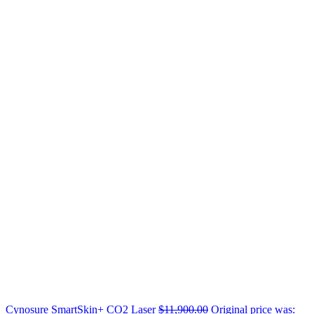
Cynosure SmartSkin+ CO2 Laser
$
11,900.00
Original price was: