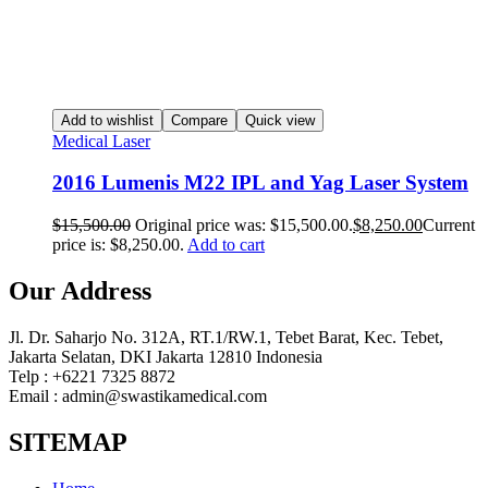
Add to wishlist
Compare
Quick view
Medical Laser
2016 Lumenis M22 IPL and Yag Laser System
$
15,500.00
Original price was: $15,500.00.
$
8,250.00
Current
price is: $8,250.00.
Add to cart
Our Address
Jl. Dr. Saharjo No. 312A, RT.1/RW.1, Tebet Barat, Kec. Tebet,
Jakarta Selatan, DKI Jakarta 12810 Indonesia
Telp : +6221 7325 8872
Email : admin@swastikamedical.com
SITEMAP