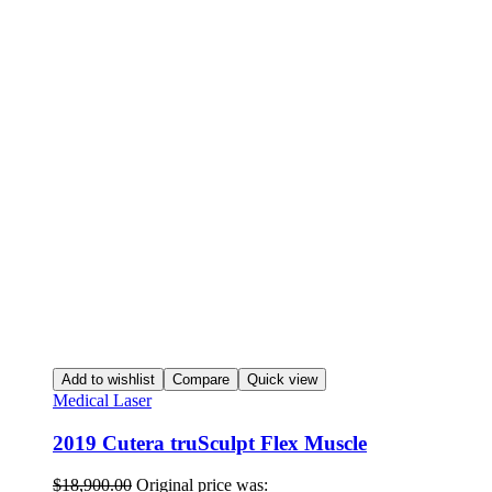
Add to wishlist
Compare
Quick view
Medical Laser
2019 Cutera truSculpt Flex Muscle
$
18,900.00
Original price was: