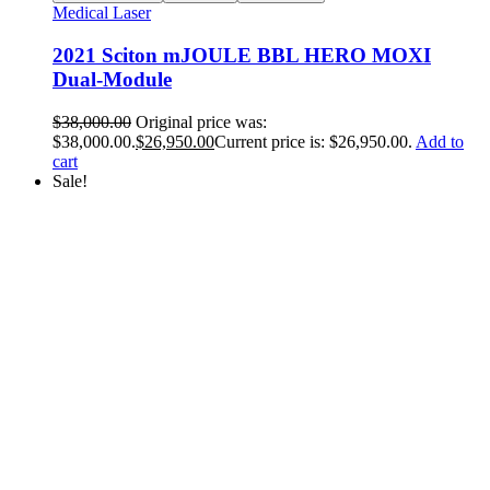
Medical Laser
2021 Sciton mJOULE BBL HERO MOXI
Dual-Module
$
38,000.00
Original price was:
$38,000.00.
$
26,950.00
Current price is: $26,950.00.
Add to
cart
Sale!