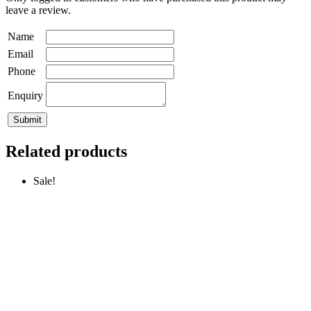
leave a review.
Name
Email
Phone
Enquiry
Related products
Sale!