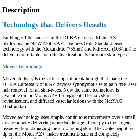
Description
Technology that Delivers Results
Building off the success of the DEKA Cartessa Motus AZ
platforms, the NEW Motus AZ+ features Gold Standard laser
technology with the Alexandrite (755nm) and Nd:YAG (1064nm) to
deliver comfortable and effective treatments for more skin types.
Moveo Technology
Moveo delivery is the technological breakthrough that made the
DEKA Cartessa Motus AZ devices synonymous with pain-free laser
hair removal for all skin-types. Now the same technology is
available on the Motus AZ+ for pigmented lesion, skin
revitalization, and diffused vascular lesions with the Nd:YAG
1064nm laser.
Moveo technology uses simple, continuous movements over a small
area gradually delivering a precise dosage of energy to the targeted
tissue without damaging the surrounding skin. The cooled sapphire
tip on the Motus AZ+ makes treatments safe and completely