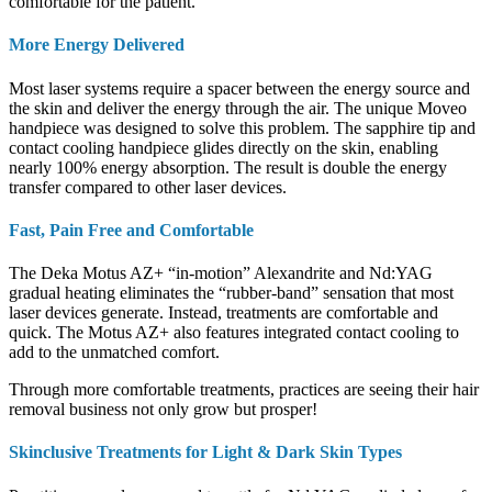
comfortable for the patient.
More Energy Delivered
Most laser systems require a spacer between the energy source and
the skin and deliver the energy through the air. The unique Moveo
handpiece was designed to solve this problem. The sapphire tip and
contact cooling handpiece glides directly on the skin, enabling
nearly 100% energy absorption. The result is double the energy
transfer compared to other laser devices.
Fast, Pain Free and Comfortable
The Deka Motus AZ+ “in-motion” Alexandrite and Nd:YAG
gradual heating eliminates the “rubber-band” sensation that most
laser devices generate. Instead, treatments are comfortable and
quick. The Motus AZ+ also features integrated contact cooling to
add to the unmatched comfort.
Through more comfortable treatments, practices are seeing their hair
removal business not only grow but prosper!
Skinclusive Treatments for Light & Dark Skin Types