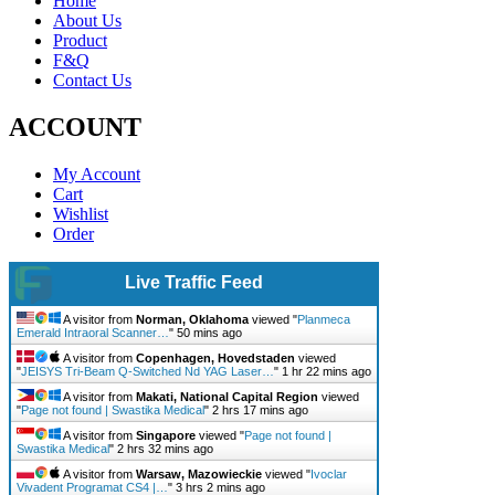
Home
About Us
Product
F&Q
Contact Us
ACCOUNT
My Account
Cart
Wishlist
Order
Live Traffic Feed
A visitor from
Norman, Oklahoma
viewed "
Planmeca
Emerald Intraoral Scanner…
"
50 mins ago
A visitor from
Copenhagen, Hovedstaden
viewed
"
JEISYS Tri-Beam Q-Switched Nd YAG Laser…
"
1 hr 22 mins ago
A visitor from
Makati, National Capital Region
viewed
"
Page not found | Swastika Medical
"
2 hrs 17 mins ago
A visitor from
Singapore
viewed "
Page not found |
Swastika Medical
"
2 hrs 32 mins ago
A visitor from
Warsaw, Mazowieckie
viewed "
Ivoclar
Vivadent Programat CS4 |…
"
3 hrs 2 mins ago