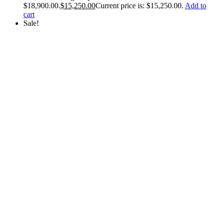
$18,900.00.
$
15,250.00
Current price is: $15,250.00.
Add to
cart
Sale!