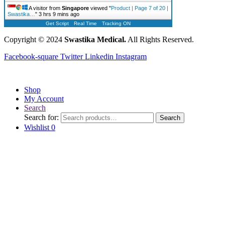
A visitor from
Singapore
viewed "
Product | Page 7 of 20 |
Swastika…
"
3 hrs 9 mins ago
Get Script
Real Time
Tracking ON
Copyright © 2024
Swastika Medical.
All Rights Reserved.
Facebook-square
Twitter
Linkedin
Instagram
Shop
My Account
Search
Search for:
Search
Wishlist
0