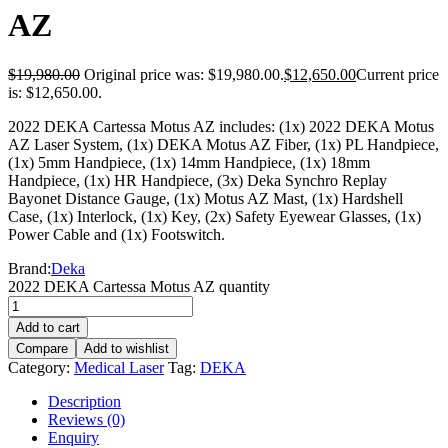
AZ
$
19,980.00
Original price was: $19,980.00.
$
12,650.00
Current price
is: $12,650.00.
2022 DEKA Cartessa Motus AZ includes: (1x) 2022 DEKA Motus
AZ Laser System, (1x) DEKA Motus AZ Fiber, (1x) PL Handpiece,
(1x) 5mm Handpiece, (1x) 14mm Handpiece, (1x) 18mm
Handpiece, (1x) HR Handpiece, (3x) Deka Synchro Replay
Bayonet Distance Gauge, (1x) Motus AZ Mast, (1x) Hardshell
Case, (1x) Interlock, (1x) Key, (2x) Safety Eyewear Glasses, (1x)
Power Cable and (1x) Footswitch.
Brand:
Deka
2022 DEKA Cartessa Motus AZ quantity
Add to cart
Compare
Add to wishlist
Category:
Medical Laser
Tag:
DEKA
Description
Reviews (0)
Enquiry