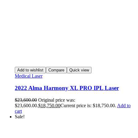
Add to wishlist
Compare
Quick view
Medical Laser
2022 Alma Harmony XL PRO IPL Laser
$
23,600.00
Original price was:
$23,600.00.
$
18,750.00
Current price is: $18,750.00.
Add to
cart
Sale!