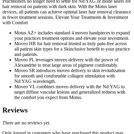
Practitioners no longer need to settle for Nd:YAG or diode lasers for
hair removal on patients with dark skin. With the Motus laser
devices, all patients can achieve optimal laser hair removal clearance
in fewer treatment sessions. Elevate Your Treatments & Investment
with Comfort
Motus AZ+ includes standard 4 moveo handpieces to expand
your practices treatment options and elevate your investment.
Moveo HR for hair removal trusted as truly pain-free across
all patient skin types for a Skinclusive benefit to your practice
and patients.
Moveo PL leverages moveo delivery with the power of
Alexandrite to treat large areas of pigment comfortably.
Moveo SR introduces moveo delivery to skin revitalization
for smooth and comfortable collagen stimulation with
Nd:YAG wavelength.
Moveo VL combines moveo delivery with the Nd:YAG to
target diffuse vascular lesions and generalized redness with
the comfort you expect from Motus.
Reviews
There are no reviews yet.
Only logged in customers who have purchased this product may