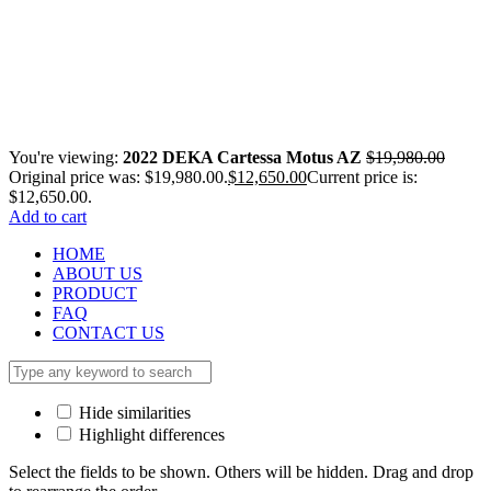
You're viewing:
2022 DEKA Cartessa Motus AZ
$
19,980.00
Original price was: $19,980.00.
$
12,650.00
Current price is:
$12,650.00.
Add to cart
HOME
ABOUT US
PRODUCT
FAQ
CONTACT US
Hide similarities
Highlight differences
Select the fields to be shown. Others will be hidden. Drag and drop