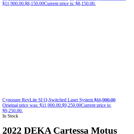
$11,900.00.
$
8,150.00
Current price is: $8,150.00.
Cynosure RevLite SI Q-Switched Laser System
$
11,900.00
Original price was: $11,900.00.
$
9,250.00
Current price is:
$9,250.00.
In Stock
2022 DEKA Cartessa Motus