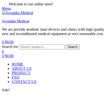
Welcome to our online store!
Menu
Swastika Medical
We are provide aesthetic laser devices and clinics with high quality
new and reconditioned medical equipment at very reasonable cost.
0
$
0.00
Search for:
Search
0
0
$
0.00
HOME
ABOUT US
PRODUCT
FAQ
CONTACT US
Sale!