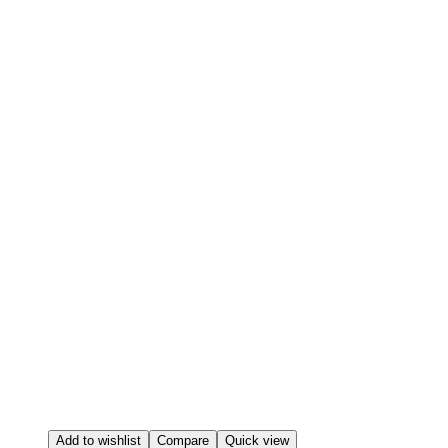
Add to wishlist
Compare
Quick view