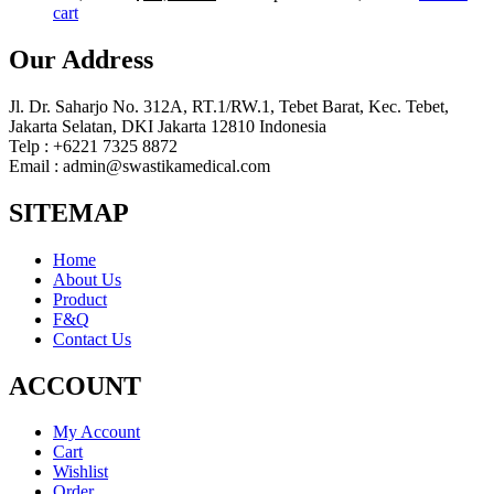
cart
Our Address
Jl. Dr. Saharjo No. 312A, RT.1/RW.1, Tebet Barat, Kec. Tebet,
Jakarta Selatan, DKI Jakarta 12810 Indonesia
Telp : +6221 7325 8872
Email : admin@swastikamedical.com
SITEMAP
Home
About Us
Product
F&Q
Contact Us
ACCOUNT
My Account
Cart
Wishlist
Order