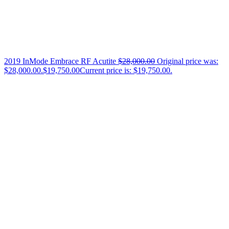
2019 InMode Embrace RF Acutite
$
28,000.00
Original price was:
$28,000.00.
$
19,750.00
Current price is: $19,750.00.