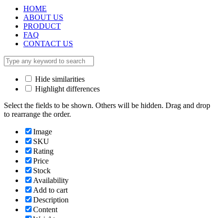
HOME
ABOUT US
PRODUCT
FAQ
CONTACT US
Hide similarities
Highlight differences
Select the fields to be shown. Others will be hidden. Drag and drop
to rearrange the order.
Image
SKU
Rating
Price
Stock
Availability
Add to cart
Description
Content