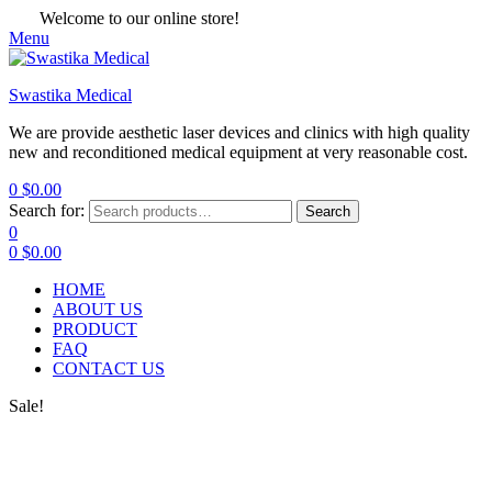
Welcome to our online store!
Menu
Swastika Medical
We are provide aesthetic laser devices and clinics with high quality
new and reconditioned medical equipment at very reasonable cost.
0
$
0.00
Search for:
Search
0
0
$
0.00
HOME
ABOUT US
PRODUCT
FAQ
CONTACT US
Sale!