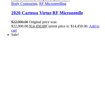
Body Contouring
,
RF Microneedling
2020 Cartessa Virtue RF Microneedle
$
22,000.00
Original price was:
$22,000.00.
$
14,450.00
Current price is: $14,450.00.
Add to
cart
Sale!