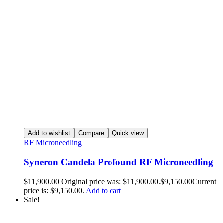
Add to wishlist
Compare
Quick view
RF Microneedling
Syneron Candela Profound RF Microneedling
$
11,900.00
Original price was: $11,900.00.
$
9,150.00
Current
price is: $9,150.00.
Add to cart
Sale!