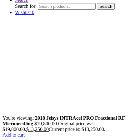
Search
Search for:
Search
Wishlist
0
You're viewing:
2018 Jeisys INTRAcel PRO Fractional RF
Microneedling
$
19,800.00
Original price was:
$19,800.00.
$
13,250.00
Current price is: $13,250.00.
Add to cart