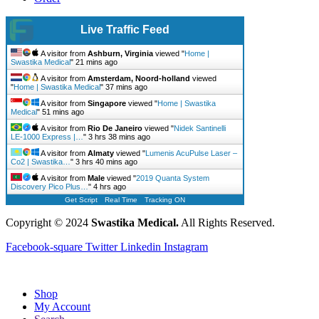
Live Traffic Feed
A visitor from
Ashburn, Virginia
viewed "
Home |
Swastika Medical
"
21 mins ago
A visitor from
Amsterdam, Noord-holland
viewed
"
Home | Swastika Medical
"
37 mins ago
A visitor from
Singapore
viewed "
Home | Swastika
Medical
"
51 mins ago
A visitor from
Rio De Janeiro
viewed "
Nidek Santinelli
LE-1000 Express |…
"
3 hrs 38 mins ago
A visitor from
Almaty
viewed "
Lumenis AcuPulse Laser –
Co2 | Swastika…
"
3 hrs 40 mins ago
A visitor from
Male
viewed "
2019 Quanta System
Discovery Pico Plus…
"
4 hrs ago
Get Script
Real Time
Tracking ON
Copyright © 2024
Swastika Medical.
All Rights Reserved.
Facebook-square
Twitter
Linkedin
Instagram
Shop
My Account