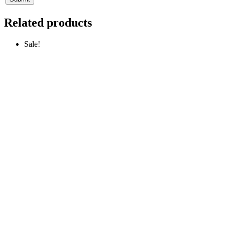
Related products
Sale!