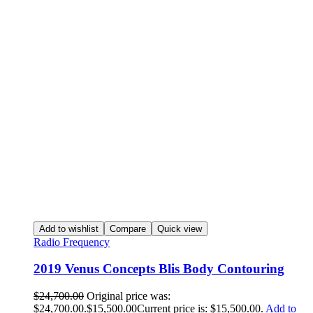
Add to wishlist
Compare
Quick view
Radio Frequency
2019 Venus Concepts Blis Body Contouring
$
24,700.00
Original price was:
$24,700.00.
$
15,500.00
Current price is: $15,500.00.
Add to