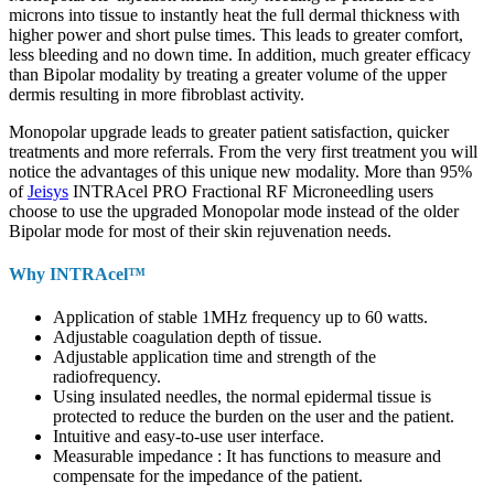
microns into tissue to instantly heat the full dermal thickness with
higher power and short pulse times. This leads to greater comfort,
less bleeding and no down time. In addition, much greater efficacy
than Bipolar modality by treating a greater volume of the upper
dermis resulting in more fibroblast activity.
Monopolar upgrade leads to greater patient satisfaction, quicker
treatments and more referrals. From the very first treatment you will
notice the advantages of this unique new modality. More than 95%
of
Jeisys
INTRAcel PRO Fractional RF Microneedling users
choose to use the upgraded Monopolar mode instead of the older
Bipolar mode for most of their skin rejuvenation needs.
Why INTRAcel™
Application of stable 1MHz frequency up to 60 watts.
Adjustable coagulation depth of tissue.
Adjustable application time and strength of the
radiofrequency.
Using insulated needles, the normal epidermal tissue is
protected to reduce the burden on the user and the patient.
Intuitive and easy-to-use user interface.
Measurable impedance : It has functions to measure and
compensate for the impedance of the patient.