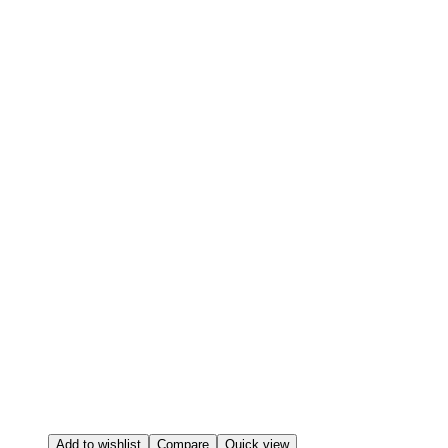
Add to wishlist
Compare
Quick view