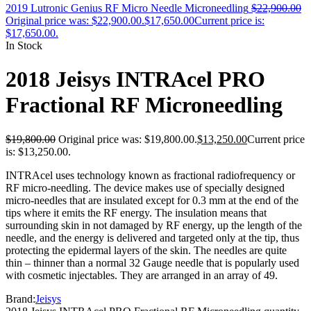
2019 Lutronic Genius RF Micro Needle Microneedling
$
22,900.00
Original price was: $22,900.00.
$
17,650.00
Current price is:
$17,650.00.
In Stock
2018 Jeisys INTRAcel PRO
Fractional RF Microneedling
$
19,800.00
Original price was: $19,800.00.
$
13,250.00
Current price
is: $13,250.00.
INTRAcel uses technology known as fractional radiofrequency or
RF micro-needling. The device makes use of specially designed
micro-needles that are insulated except for 0.3 mm at the end of the
tips where it emits the RF energy. The insulation means that
surrounding skin in not damaged by RF energy, up the length of the
needle, and the energy is delivered and targeted only at the tip, thus
protecting the epidermal layers of the skin. The needles are quite
thin – thinner than a normal 32 Gauge needle that is popularly used
with cosmetic injectables. They are arranged in an array of 49.
Brand:
Jeisys