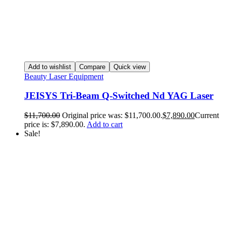
Add to wishlist
Compare
Quick view
Beauty Laser Equipment
JEISYS Tri-Beam Q-Switched Nd YAG Laser
$
11,700.00
Original price was: $11,700.00.
$
7,890.00
Current
price is: $7,890.00.
Add to cart
Sale!