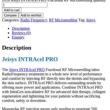
2018 Jeisys INTRAcel PRO Fractional RF Microneedling quantity
Add to cart
Compare
Add to wishlist
Categories:
Radio Frequency
,
RF Microneedling
Tag:
Jeisys
Description
Reviews (0)
Enquiry
Description
Jeisys INTRAcel PRO
The
Jeisys INTRAcel PRO
Fractional RF Microneedling takes
RadioFrequency treatments to a whole new level of performance
and comfort by injecting RF directly into the dermis and bypassing
the skin surface. INTRAcel PRO delivers outstanding results by
offering more power and applications. Combine INTRAcel PRO
with IntraGen non-ablative RF for advanced skin therapy, collagen
regeneration and tightening for your patients without sacrificing
comfort, safety or downtime.
Monopolar RF injection means only needing to penetrate 500