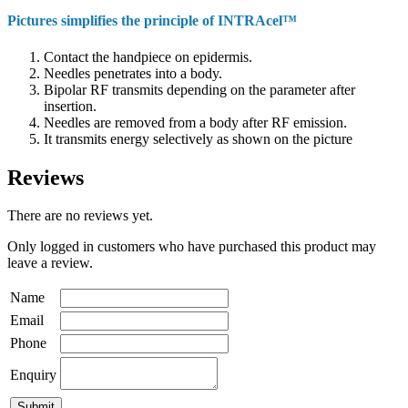
Pictures simplifies the principle of INTRAcel™
Contact the handpiece on epidermis.
Needles penetrates into a body.
Bipolar RF transmits depending on the parameter after
insertion.
Needles are removed from a body after RF emission.
It transmits energy selectively as shown on the picture
Reviews
There are no reviews yet.
Only logged in customers who have purchased this product may
leave a review.
Name
Email
Phone
Enquiry