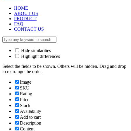
HOME
ABOUT US
PRODUCT
FAQ
CONTACT US
Hide similarities
Highlight differences
Select the fields to be shown. Others will be hidden. Drag and drop
to rearrange the order.
Image
SKU
Rating
Price
Stock
Availability
Add to cart
Description
Content