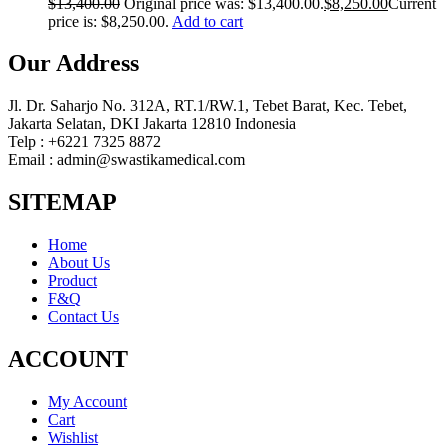
$
13,400.00
Original price was: $13,400.00.
$
8,250.00
Current
price is: $8,250.00.
Add to cart
Our Address
Jl. Dr. Saharjo No. 312A, RT.1/RW.1, Tebet Barat, Kec. Tebet,
Jakarta Selatan, DKI Jakarta 12810 Indonesia
Telp : +6221 7325 8872
Email : admin@swastikamedical.com
SITEMAP
Home
About Us
Product
F&Q
Contact Us
ACCOUNT
My Account
Cart
Wishlist