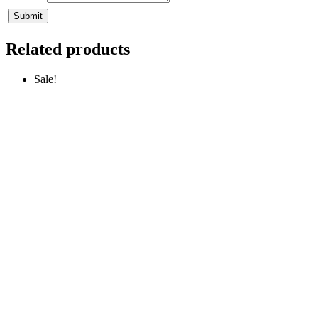
Related products
Sale!