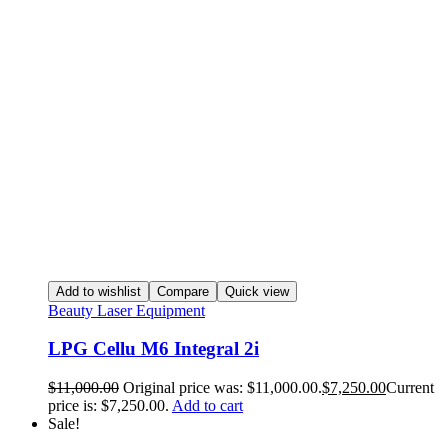
Add to wishlist
Compare
Quick view
Beauty Laser Equipment
LPG Cellu M6 Integral 2i
$
11,000.00
Original price was: $11,000.00.
$
7,250.00
Current
price is: $7,250.00.
Add to cart
Sale!