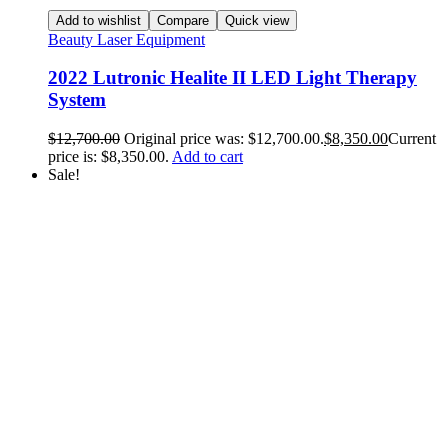
Add to wishlist
Compare
Quick view
Beauty Laser Equipment
2022 Lutronic Healite II LED Light Therapy
System
$
12,700.00
Original price was: $12,700.00.
$
8,350.00
Current
price is: $8,350.00.
Add to cart
Sale!