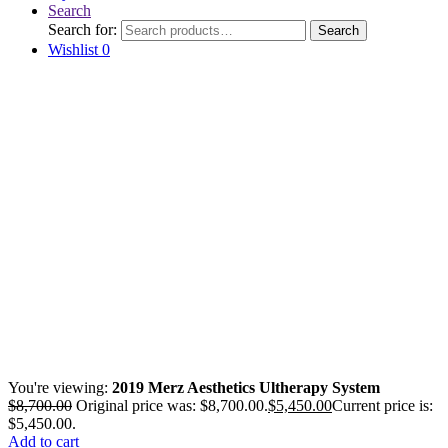
Search
Search for:
Search
Wishlist
0
You're viewing:
2019 Merz Aesthetics Ultherapy System
$
8,700.00
Original price was: $8,700.00.
$
5,450.00
Current price is:
$5,450.00.
Add to cart