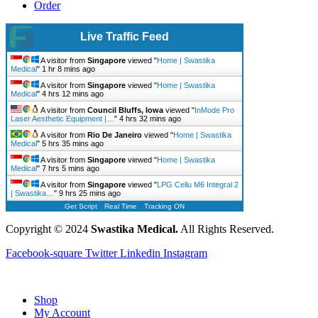
Order
Live Traffic Feed
A visitor from
Singapore
viewed "
Home | Swastika
Medical
"
1 hr 8 mins ago
A visitor from
Singapore
viewed "
Home | Swastika
Medical
"
4 hrs 12 mins ago
A visitor from
Council Bluffs, Iowa
viewed "
InMode Pro
Laser Aesthetic Equipment |…
"
4 hrs 32 mins ago
A visitor from
Rio De Janeiro
viewed "
Home | Swastika
Medical
"
5 hrs 35 mins ago
A visitor from
Singapore
viewed "
Home | Swastika
Medical
"
7 hrs 5 mins ago
A visitor from
Singapore
viewed "
LPG Cellu M6 Integral 2
| Swastika…
"
9 hrs 25 mins ago
Get Script
Real Time
Tracking ON
Copyright © 2024
Swastika Medical.
All Rights Reserved.
Facebook-square
Twitter
Linkedin
Instagram
Shop
My Account