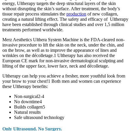
energy, Ultherapy targets the deep structural layers of the skin
without disrupting the skin’s surface. After treatment, the body’s
tissue repair process stimulates the
production
of new collagen,
creating a natural lifting effect. The safety and efficacy of Ultherapy
have been established through clinical studies and over 1,5 million
treatments performed worldwide.
Merz Aesthetics Ulthera System Machine is the FDA-cleared non-
invasive procedure to lift the skin on the neck, under the chin, and
on the brow, as well as to improve the appearance of lines and
wrinkles on the décolletage.1 Ultherapy has also received the
European CE mark for non-invasive dermatological sculpting and
lifting of the upper face, lower face, neck and décolletage.
Ultherapy can help you achieve a fresher, more youthful look from
your brow to your chest!1 Both men and women can experience
these Ultherapy benefits:
Non-surgical2-4
No downtime4
Builds collagen5
Natural results
Safe ultrasound technology
Only Ultrasound. No Surgery.