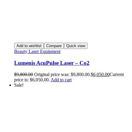
Add to wishlist
Compare
Quick view
Beauty Laser Equipment
Lumenis AcuPulse Laser – Co2
$
9,800.00
Original price was: $9,800.00.
$
6,050.00
Current
price is: $6,050.00.
Add to cart
Sale!