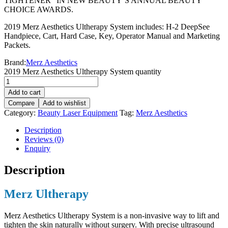
TIGHTENER” IN NEW BEAUTY’S ANNUAL BEAUTY
CHOICE AWARDS.
2019 Merz Aesthetics Ultherapy System includes: H-2 DeepSee
Handpiece, Cart, Hard Case, Key, Operator Manual and Marketing
Packets.
Brand:
Merz Aesthetics
2019 Merz Aesthetics Ultherapy System quantity
Add to cart
Compare
Add to wishlist
Category:
Beauty Laser Equipment
Tag:
Merz Aesthetics
Description
Reviews (0)
Enquiry
Description
Merz Ultherapy
Merz Aesthetics Ultherapy System is a non-invasive way to lift and
tighten the skin naturally without surgery. With precise ultrasound