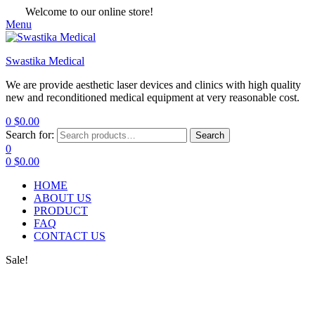
Welcome to our online store!
Menu
Swastika Medical
We are provide aesthetic laser devices and clinics with high quality
new and reconditioned medical equipment at very reasonable cost.
0
$
0.00
Search for:
Search
0
0
$
0.00
HOME
ABOUT US
PRODUCT
FAQ
CONTACT US
Sale!