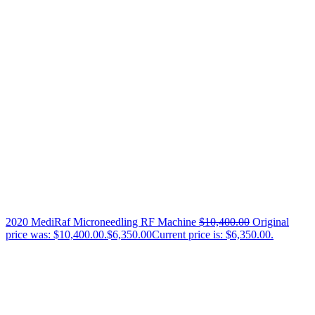
2020 MediRaf Microneedling RF Machine
$
10,400.00
Original
price was: $10,400.00.
$
6,350.00
Current price is: $6,350.00.