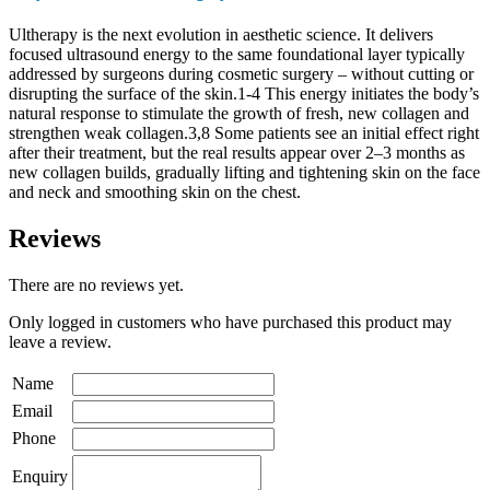
Ultherapy is the next evolution in aesthetic science. It delivers
focused ultrasound energy to the same foundational layer typically
addressed by surgeons during cosmetic surgery – without cutting or
disrupting the surface of the skin.1-4 This energy initiates the body’s
natural response to stimulate the growth of fresh, new collagen and
strengthen weak collagen.3,8 Some patients see an initial effect right
after their treatment, but the real results appear over 2–3 months as
new collagen builds, gradually lifting and tightening skin on the face
and neck and smoothing skin on the chest.
Reviews
There are no reviews yet.
Only logged in customers who have purchased this product may
leave a review.
Name
Email
Phone
Enquiry