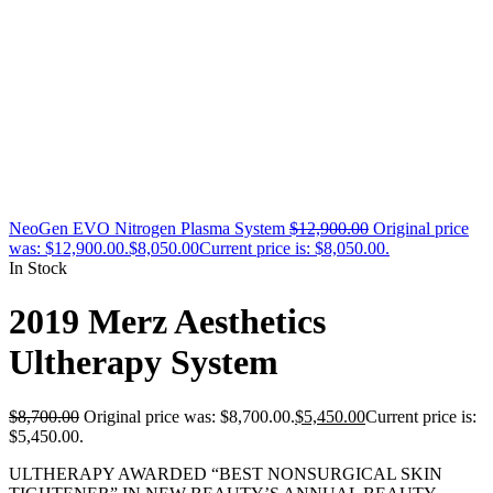
NeoGen EVO Nitrogen Plasma System
$
12,900.00
Original price
was: $12,900.00.
$
8,050.00
Current price is: $8,050.00.
In Stock
2019 Merz Aesthetics
Ultherapy System
$
8,700.00
Original price was: $8,700.00.
$
5,450.00
Current price is:
$5,450.00.
ULTHERAPY AWARDED “BEST NONSURGICAL SKIN