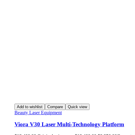
Add to wishlist
Compare
Quick view
Beauty Laser Equipment
Viora V30 Laser Multi-Technology Platform