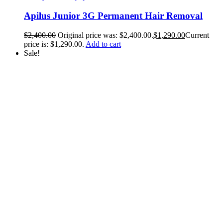
Apilus Junior 3G Permanent Hair Removal
$
2,400.00
Original price was: $2,400.00.
$
1,290.00
Current
price is: $1,290.00.
Add to cart
Sale!