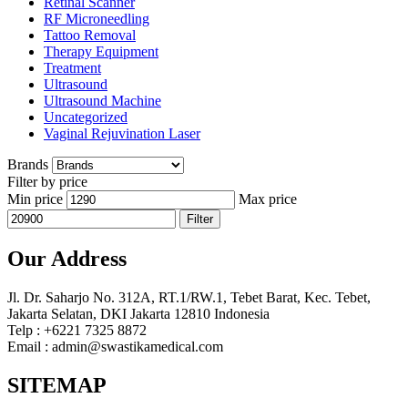
Retinal Scanner
RF Microneedling
Tattoo Removal
Therapy Equipment
Treatment
Ultrasound
Ultrasound Machine
Uncategorized
Vaginal Rejuvination Laser
Brands
Filter by price
Min price
Max price
Filter
Our Address
Jl. Dr. Saharjo No. 312A, RT.1/RW.1, Tebet Barat, Kec. Tebet,
Jakarta Selatan, DKI Jakarta 12810 Indonesia
Telp : +6221 7325 8872
Email : admin@swastikamedical.com
SITEMAP