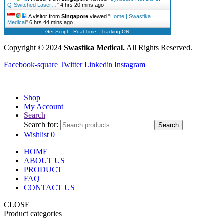
Q-Switched Laser…
"
4 hrs 20 mins ago
A visitor from
Singapore
viewed "
Home | Swastika
Medical
"
6 hrs 44 mins ago
Get Script
Real Time
Tracking ON
Copyright © 2024
Swastika Medical.
All Rights Reserved.
Facebook-square
Twitter
Linkedin
Instagram
Shop
My Account
Search
Search for:
Search
Wishlist
0
HOME
ABOUT US
PRODUCT
FAQ
CONTACT US
CLOSE
Product categories