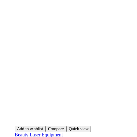
Add to wishlist
Compare
Quick view
Beauty Laser Equipment