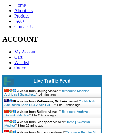
Home
About Us
Product
F&Q
Contact Us
ACCOUNT
My Account
Cart
Wishlist
Order
Live Traffic Feed
A visitor from
Beijing
viewed "
Ultrasound Machine
Archives | Swastika…
"
14 mins ago
A visitor from
Melbourne, Victoria
viewed "
Nidek RS-
330 Retina Scan Duo 2 with FAF…
"
1 hr 19 mins ago
A visitor from
Beijing
viewed "
Ultrasound Archives |
Swastika Medical
"
1 hr 23 mins ago
A visitor from
Singapore
viewed "
Home | Swastika
Medical
"
3 hrs 22 mins ago
A visitor from
Singapore
viewed "
Cynosure RevLite SI