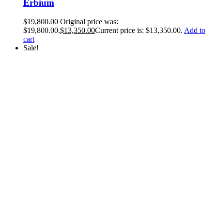
Erbium
$
19,800.00
Original price was:
$19,800.00.
$
13,350.00
Current price is: $13,350.00.
Add to
cart
Sale!