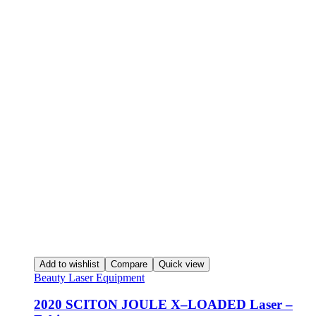
Add to wishlist
Compare
Quick view
Beauty Laser Equipment
2020 SCITON JOULE X–LOADED Laser –