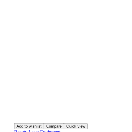
Add to wishlist
Compare
Quick view
Beauty Laser Equipment