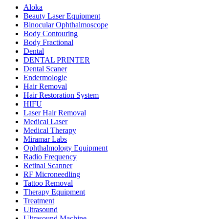
Aloka
Beauty Laser Equipment
Binocular Ophthalmoscope
Body Contouring
Body Fractional
Dental
DENTAL PRINTER
Dental Scaner
Endermologie
Hair Removal
Hair Restoration System
HIFU
Laser Hair Removal
Medical Laser
Medical Therapy
Miramar Labs
Ophthalmology Equipment
Radio Frequency
Retinal Scanner
RF Microneedling
Tattoo Removal
Therapy Equipment
Treatment
Ultrasound
Ultrasound Machine