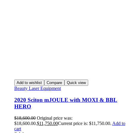
Add to wishlist
Compare
Quick view
Beauty Laser Equipment
2020 Sciton mJOULE with MOXI & BBL
HERO
$
18,600.00
Original price was:
$18,600.00.
$
11,750.00
Current price is: $11,750.00.
Add to
cart