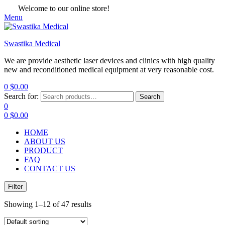
Welcome to our online store!
Menu
Swastika Medical
We are provide aesthetic laser devices and clinics with high quality
new and reconditioned medical equipment at very reasonable cost.
0
$
0.00
Search for:
Search
0
0
$
0.00
HOME
ABOUT US
PRODUCT
FAQ
CONTACT US
Filter
Showing 1–12 of 47 results