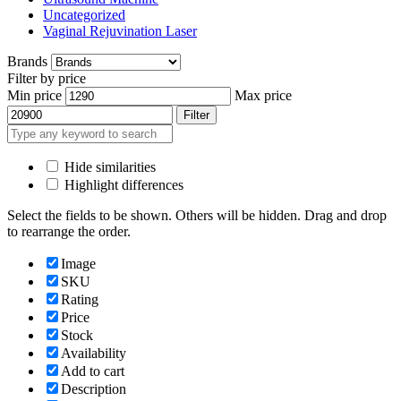
Uncategorized
Vaginal Rejuvination Laser
Brands
Filter by price
Min price
Max price
Filter
Hide similarities
Highlight differences
Select the fields to be shown. Others will be hidden. Drag and drop
to rearrange the order.
Image
SKU
Rating
Price
Stock
Availability
Add to cart
Description