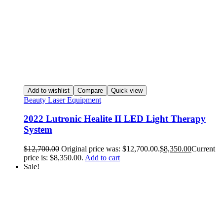
Add to wishlist
Compare
Quick view
Beauty Laser Equipment
2022 Lutronic Healite II LED Light Therapy
System
$
12,700.00
Original price was: $12,700.00.
$
8,350.00
Current
price is: $8,350.00.
Add to cart
Sale!