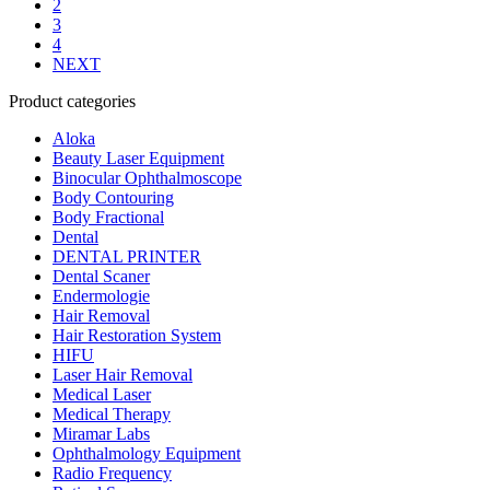
2
3
4
NEXT
Product categories
Aloka
Beauty Laser Equipment
Binocular Ophthalmoscope
Body Contouring
Body Fractional
Dental
DENTAL PRINTER
Dental Scaner
Endermologie
Hair Removal
Hair Restoration System
HIFU
Laser Hair Removal
Medical Laser
Medical Therapy
Miramar Labs
Ophthalmology Equipment
Radio Frequency