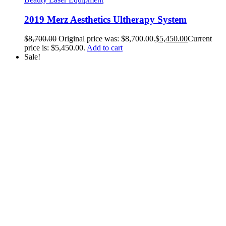
2019 Merz Aesthetics Ultherapy System
$
8,700.00
Original price was: $8,700.00.
$
5,450.00
Current
price is: $5,450.00.
Add to cart
Sale!