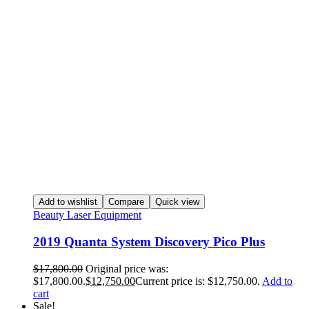
Add to wishlist
Compare
Quick view
Beauty Laser Equipment
2019 Quanta System Discovery Pico Plus
$
17,800.00
Original price was:
$17,800.00.
$
12,750.00
Current price is: $12,750.00.
Add to
cart
Sale!