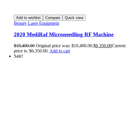
Add to wishlist
Compare
Quick view
Beauty Laser Equipment
2020 MediRaf Microneedling RF Machine
$
10,400.00
Original price was: $10,400.00.
$
6,350.00
Current
price is: $6,350.00.
Add to cart
Sale!