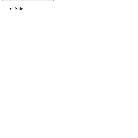
Sale!