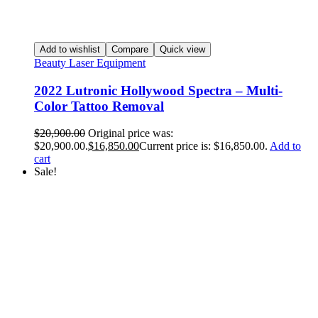
Add to wishlist
Compare
Quick view
Beauty Laser Equipment
2022 Lutronic Hollywood Spectra – Multi-
Color Tattoo Removal
$
20,900.00
Original price was:
$20,900.00.
$
16,850.00
Current price is: $16,850.00.
Add to
cart
Sale!