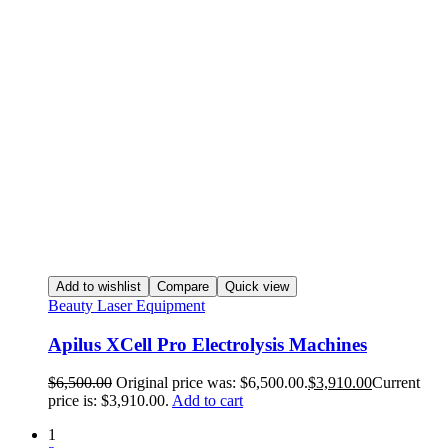
Add to wishlist
Compare
Quick view
Beauty Laser Equipment
Apilus XCell Pro Electrolysis Machines
$
6,500.00
Original price was: $6,500.00.
$
3,910.00
Current
price is: $3,910.00.
Add to cart
1