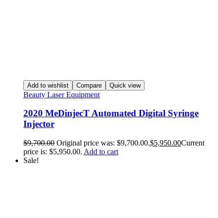
Add to wishlist
Compare
Quick view
Beauty Laser Equipment
2020 MeDinjecT Automated Digital Syringe
Injector
$
9,700.00
Original price was: $9,700.00.
$
5,950.00
Current
price is: $5,950.00.
Add to cart
Sale!