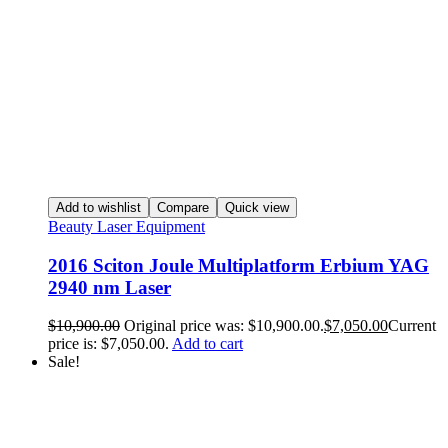
Add to wishlist
Compare
Quick view
Beauty Laser Equipment
2016 Sciton Joule Multiplatform Erbium YAG
2940 nm Laser
$
10,900.00
Original price was: $10,900.00.
$
7,050.00
Current
price is: $7,050.00.
Add to cart
Sale!