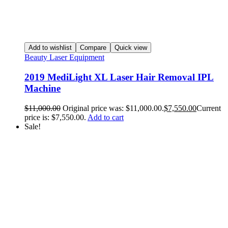
Add to wishlist
Compare
Quick view
Beauty Laser Equipment
2019 MediLight XL Laser Hair Removal IPL
Machine
$
11,000.00
Original price was: $11,000.00.
$
7,550.00
Current
price is: $7,550.00.
Add to cart
Sale!