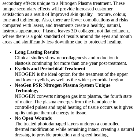
secondary effects unique to a Nitrogen Plasma treatment. These
unique secondary effects will provide increased customer
satisfaction as a result of Improved skin quality – texture, colour,
tone and tightening. Also, there are fewer complications and risks
compared with lasers, and treatments create a healthy, natural,
lustrous appearance. Plasma leaves 3D collagen, not flat collagen.,
where there is a gold standard of results around the eyes and mouth
areas and significantly less downtime due to protected healing.
Long Lasting Results
Clinical studies show neocollagenesis and reduction in
elastosis continuing for more than one-year post-treatment.
Eyelids and Periorbital Treatment
NEOGEN is the ideal option for the treatment of the upper
and lower eyelids, as well as the wider periorbital region.
NeoGen PSR Nitrogen Plasma System Unique
Technology
NEOGEN converts nitrogen gas into plasma, the fourth state
of matter. The plasma emerges from the handpiece in
controlled pulses and rapid heating of tissue occurs as it gives
up its unique thermal energy to tissue.
No Open Wounds
The treated photodamaged layers undergo a controlled
thermal modification while remaining intact, creating a natural
dressing to provide protection and speed healing.