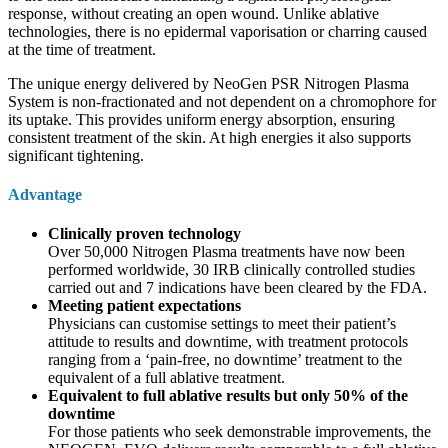
response, without creating an open wound. Unlike ablative
technologies, there is no epidermal vaporisation or charring caused
at the time of treatment.
The unique energy delivered by NeoGen PSR Nitrogen Plasma
System is non-fractionated and not dependent on a chromophore for
its uptake. This provides uniform energy absorption, ensuring
consistent treatment of the skin. At high energies it also supports
significant tightening.
Advantage
Clinically proven technology
Over 50,000 Nitrogen Plasma treatments have now been
performed worldwide, 30 IRB clinically controlled studies
carried out and 7 indications have been cleared by the FDA.
Meeting patient expectations
Physicians can customise settings to meet their patient’s
attitude to results and downtime, with treatment protocols
ranging from a ‘pain-free, no downtime’ treatment to the
equivalent of a full ablative treatment.
Equivalent to full ablative results but only 50% of the
downtime
For those patients who seek demonstrable improvements, the