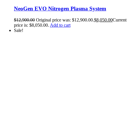
NeoGen EVO Nitrogen Plasma System
$
12,900.00
Original price was: $12,900.00.
$
8,050.00
Current
price is: $8,050.00.
Add to cart
Sale!