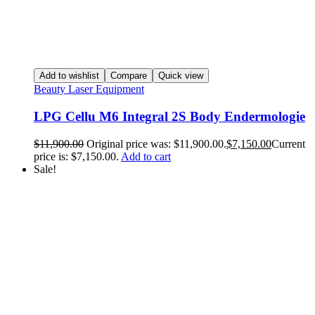
Add to wishlist
Compare
Quick view
Beauty Laser Equipment
LPG Cellu M6 Integral 2S Body Endermologie
$
11,900.00
Original price was: $11,900.00.
$
7,150.00
Current
price is: $7,150.00.
Add to cart
Sale!