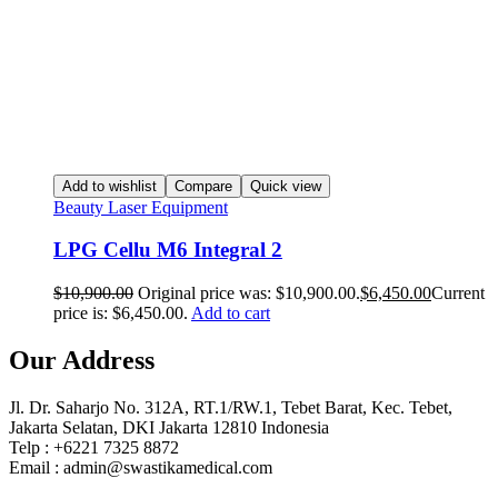
Add to wishlist
Compare
Quick view
Beauty Laser Equipment
LPG Cellu M6 Integral 2
$
10,900.00
Original price was: $10,900.00.
$
6,450.00
Current
price is: $6,450.00.
Add to cart
Our Address
Jl. Dr. Saharjo No. 312A, RT.1/RW.1, Tebet Barat, Kec. Tebet,
Jakarta Selatan, DKI Jakarta 12810 Indonesia
Telp : +6221 7325 8872
Email : admin@swastikamedical.com