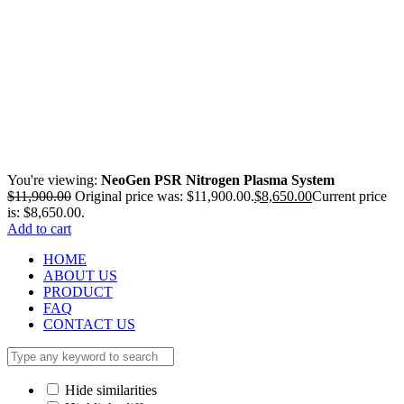
You're viewing:
NeoGen PSR Nitrogen Plasma System
$
11,900.00
Original price was: $11,900.00.
$
8,650.00
Current price
is: $8,650.00.
Add to cart
HOME
ABOUT US
PRODUCT
FAQ
CONTACT US
Hide similarities