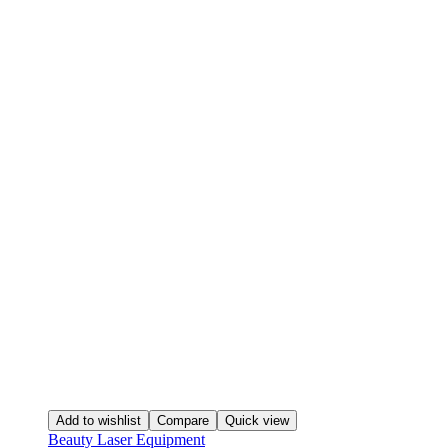
Add to wishlist
Compare
Quick view
Beauty Laser Equipment