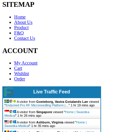
SITEMAP
Home
About Us
Product
F&Q
Contact Us
ACCOUNT
My Account
Cart
Wishlist
Order
Live Traffic Feed
A visitor from
Goeteborg, Vastra Gotalands Lan
viewed
"
Endymed Pro RF Microneedling Platform |…
"
1 hr 19 mins ago
A visitor from
Singapore
viewed "
Home | Swastika
Medical
"
1 hr 26 mins ago
A visitor from
Ashburn, Virginia
viewed "
Home |
Swastika Medical
"
1 hr 35 mins ago