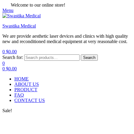
Welcome to our online store!
Menu
Swastika Medical
We are provide aesthetic laser devices and clinics with high quality
new and reconditioned medical equipment at very reasonable cost.
0
$
0.00
Search for:
Search
0
0
$
0.00
HOME
ABOUT US
PRODUCT
FAQ
CONTACT US
Sale!