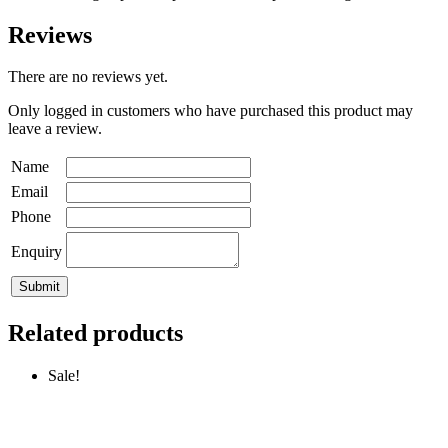
Reviews
There are no reviews yet.
Only logged in customers who have purchased this product may
leave a review.
Name
Email
Phone
Enquiry
Related products
Sale!