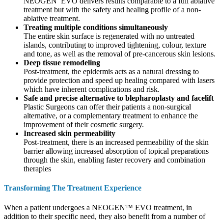
NEOGEN EVO delivers results comparable to a full ablative
treatment but with the safety and healing profile of a non-
ablative treatment.
Treating multiple conditions simultaneously
The entire skin surface is regenerated with no untreated
islands, contributing to improved tightening, colour, texture
and tone, as well as the removal of pre-cancerous skin lesions.
Deep tissue remodeling
Post-treatment, the epidermis acts as a natural dressing to
provide protection and speed up healing compared with lasers
which have inherent complications and risk.
Safe and precise alternative to blepharoplasty and facelift
Plastic Surgeons can offer their patients a non-surgical
alternative, or a complementary treatment to enhance the
improvement of their cosmetic surgery.
Increased skin permeability
Post-treatment, there is an increased permeability of the skin
barrier allowing increased absorption of topical preparations
through the skin, enabling faster recovery and combination
therapies
Transforming The Treatment Experience
When a patient undergoes a NEOGEN™ EVO treatment, in
addition to their specific need, they also benefit from a number of