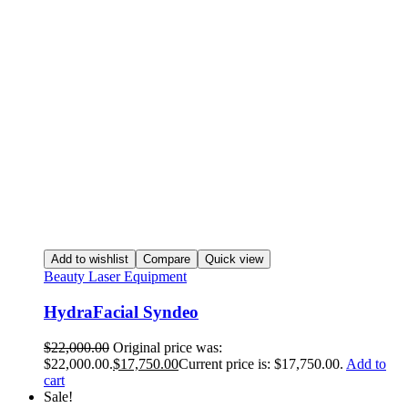
Add to wishlist
Compare
Quick view
Beauty Laser Equipment
HydraFacial Syndeo
$
22,000.00
Original price was:
$22,000.00.
$
17,750.00
Current price is: $17,750.00.
Add to
cart
Sale!