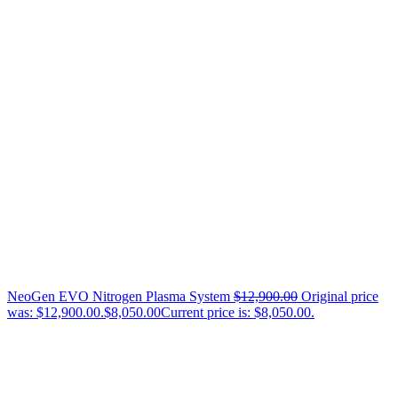
NeoGen EVO Nitrogen Plasma System
$
12,900.00
Original price
was: $12,900.00.
$
8,050.00
Current price is: $8,050.00.