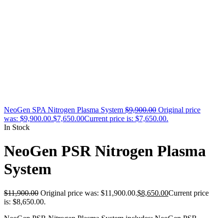
NeoGen SPA Nitrogen Plasma System
$
9,900.00
Original price
was: $9,900.00.
$
7,650.00
Current price is: $7,650.00.
In Stock
NeoGen PSR Nitrogen Plasma
System
$
11,900.00
Original price was: $11,900.00.
$
8,650.00
Current price
is: $8,650.00.