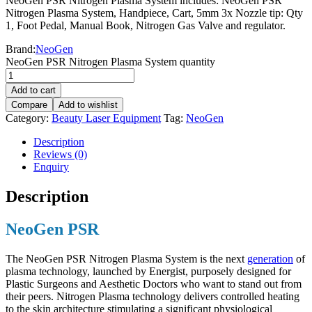
NeoGen PSR Nitrogen Plasma System includes: NeoGen PSR
Nitrogen Plasma System, Handpiece, Cart, 5mm 3x Nozzle tip: Qty
1, Foot Pedal, Manual Book, Nitrogen Gas Valve and regulator.
Brand:
NeoGen
NeoGen PSR Nitrogen Plasma System quantity
Add to cart
Compare
Add to wishlist
Category:
Beauty Laser Equipment
Tag:
NeoGen
Description
Reviews (0)
Enquiry
Description
NeoGen PSR
The NeoGen PSR Nitrogen Plasma System is the next
generation
of
plasma technology, launched by Energist, purposely designed for
Plastic Surgeons and Aesthetic Doctors who want to stand out from
their peers. Nitrogen Plasma technology delivers controlled heating
to the skin architecture stimulating a significant physiological