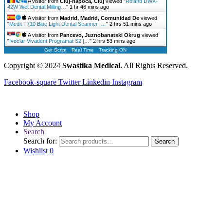
A visitor from
Cluj-napoca, Cluj
viewed "
Roland DWX-
42W Wet Dental Milling…
"
1 hr 46 mins ago
A visitor from
Madrid, Madrid, Comunidad De
viewed
"
Medit T710 Blue Light Dental Scanner |…
"
2 hrs 51 mins ago
A visitor from
Pancevo, Juznobanatski Okrug
viewed
"
Ivoclar Vivadent Programat S2 |…
"
2 hrs 53 mins ago
Get Script
Real Time
Tracking ON
Copyright © 2024
Swastika Medical.
All Rights Reserved.
Facebook-square
Twitter
Linkedin
Instagram
Shop
My Account
Search
Search for:
Search
Wishlist
0